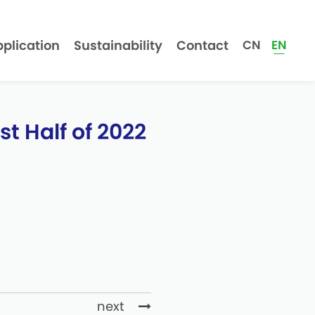
plication
Sustainability
Contact
CN
EN
t Half of 2022
next