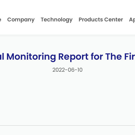
e
Company
Technology
Products Center
Ap
 Monitoring Report for The Firs
2022-06-10