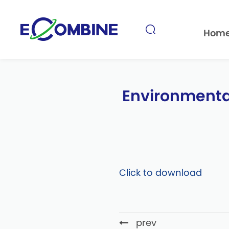
Hom
Environmental
prev