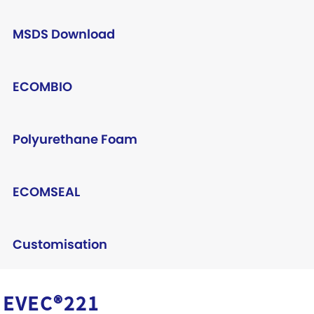
MSDS Download
ECOMBIO
Polyurethane Foam
ECOMSEAL
Customisation
EVEC®221