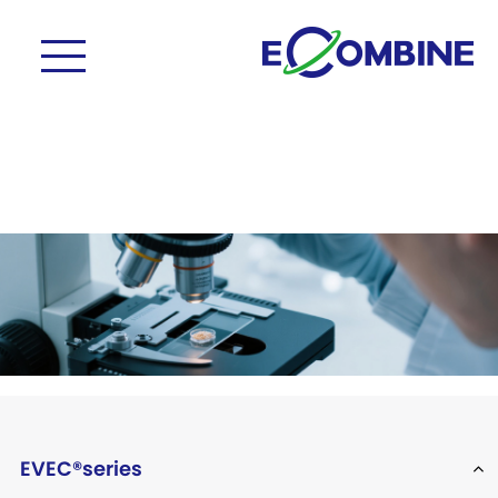
EVEC®series